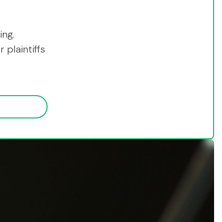
ing.
 plaintiffs