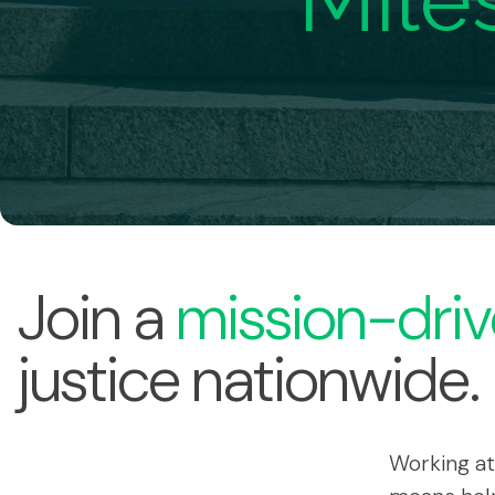
Mile
Join a
mission-driv
justice nationwide.
Working at