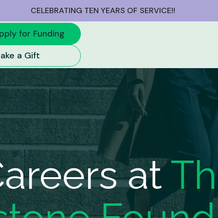
CELEBRATING TEN YEARS OF SERVICE!!
pply for Funding
ake a Gift
areers at
Th