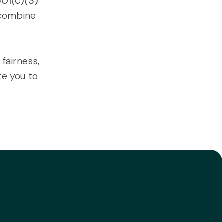
501(c)(3)
 combine
fairness,
te you to