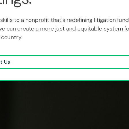
skills to a nonprofit that’s redefining litigation fund
we can create a more just and equitable system for
 country.
t Us