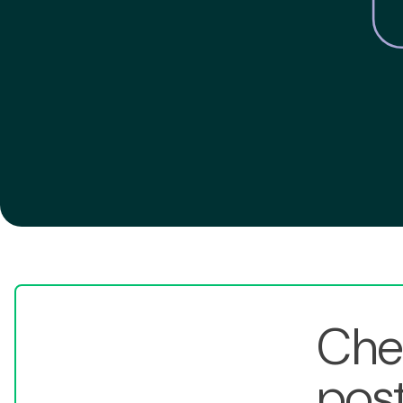
Chec
post