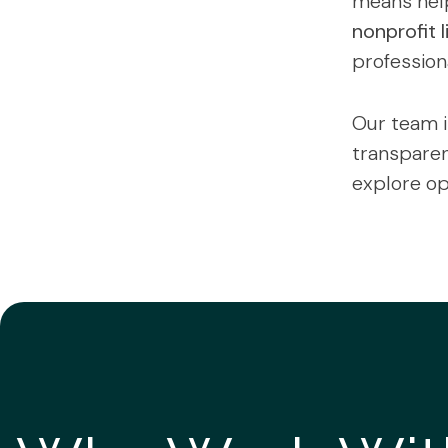
means help
nonprofit l
professiona
Our team i
transparenc
explore op