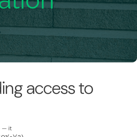
ation
ing access to
 — it