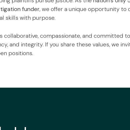
ing plaintiffs pursue justice. As the
nation’s only 
itigation funder
, we offer a unique opportunity to
l skills with purpose.
s collaborative, compassionate, and committed to 
y, and integrity. If you share these values, we invi
en positions.