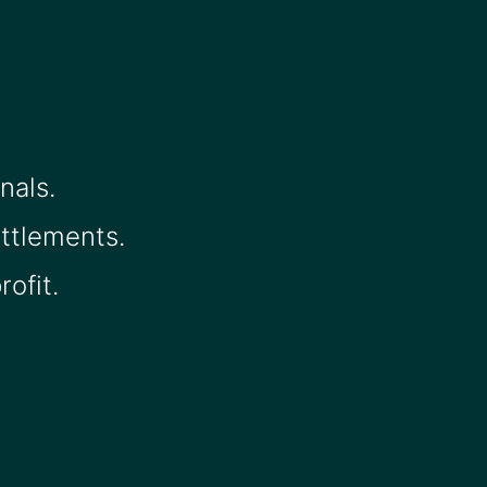
nals.
ettlements.
ofit.