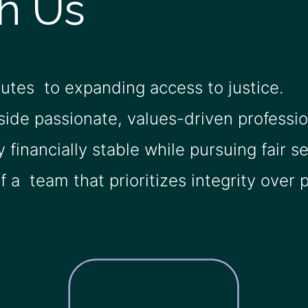
h Us
butes to expanding access to justice.
side passionate, values-driven professio
y financially stable while pursuing fair s
 a team that prioritizes integrity over pr