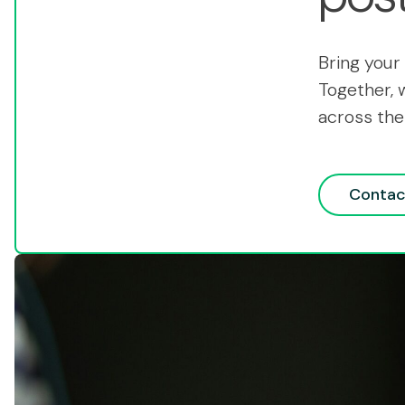
Bring your 
Together, 
across the
Contac