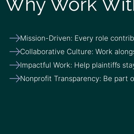
Why Work Wit
Mission-Driven: Every role contri
Collaborative Culture: Work along
Impactful Work: Help plaintiffs sta
Nonprofit Transparency: Be part of