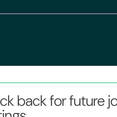
k back for future j
ings.