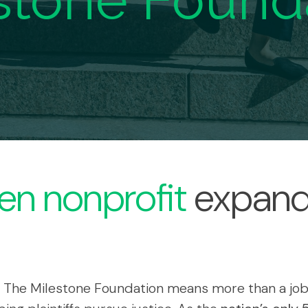
stone Found
en nonprofit
expand
 The Milestone Foundation means more than a job