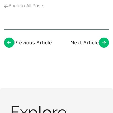
Back to All Posts
Previous Article
Next Article
Explore