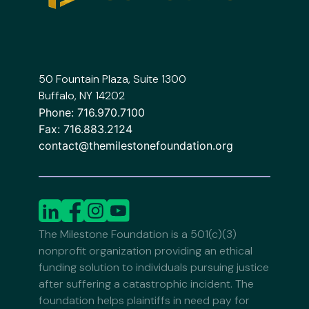
50 Fountain Plaza, Suite 1300
Buffalo, NY 14202
Phone:
716.970.7100
Fax:
716.883.2124
contact@themilestonefoundation.org
The Milestone Foundation is a 501(c)(3)
nonprofit organization providing an ethical
funding solution to individuals pursuing justice
after suffering a catastrophic incident. The
foundation helps plaintiffs in need pay for