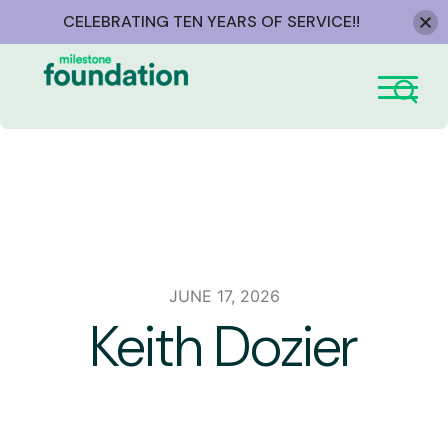
CELEBRATING TEN YEARS OF SERVICE!!
Skip
to
content
JUNE 17, 2026
Keith Dozier