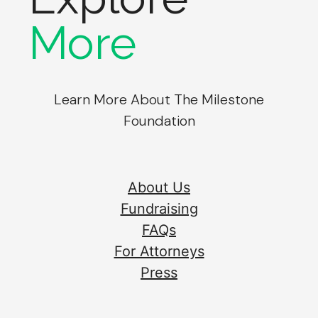
More
Learn More About The Milestone
Foundation
About Us
Fundraising
FAQs
For Attorneys
Press