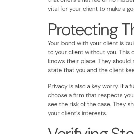
vital for your client to make a g
Protecting T
Your bond with your client is bui
to your client without you. Thi
knows their place. They should 
state that you and the client kee
Privacy is also a key worry. If a
choose a firm that respects your
see the risk of the case. They s
your client’s interests.
Verifying St