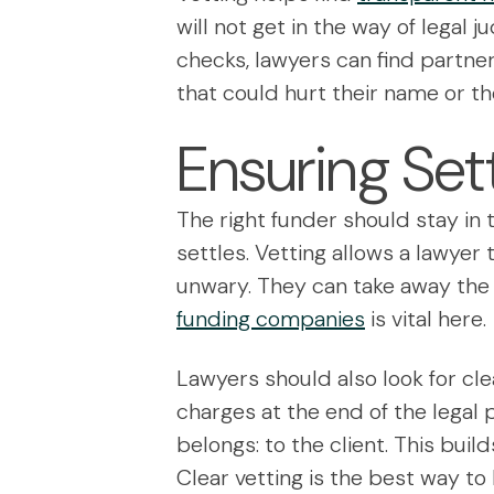
will not get in the way of legal 
checks, lawyers can find partne
that could hurt their name or the
Ensuring Set
The right funder should stay in
settles. Vetting allows a lawyer 
unwary. They can take away the 
funding companies
is vital here.
Lawyers should also look for clea
charges at the end of the legal 
belongs: to the client. This build
Clear vetting is the best way to