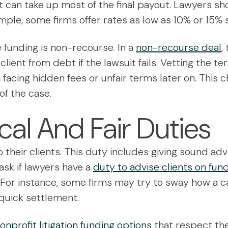
 can take up most of the final payout. Lawyers shou
mple, some firms offer rates as low as 10% or 15% 
 funding is non-recourse. In a
non-recourse deal
,
client from debt if the lawsuit fails. Vetting the t
m facing hidden fees or unfair terms later on. This
of the case.
cal And Fair Duties
o their clients. This duty includes giving sound a
sk if lawyers have a
duty to advise clients on fun
t. For instance, some firms may try to sway how a c
a quick settlement.
nprofit litigation funding options
that respect the