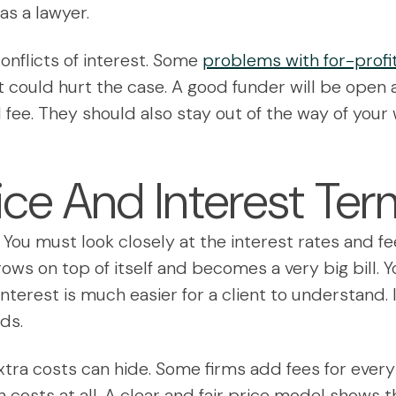
as a lawyer.
onflicts of interest. Some
problems with for-profit
at could hurt the case. A good funder will be open
l fee. They should also stay out of the way of your w
ice And Interest Te
w. You must look closely at the interest rates and
ows on top of itself and becomes a very big bill. Y
interest is much easier for a client to understand
ds.
ra costs can hide. Some firms add fees for every 
n costs at all. A clear and fair price model shows th