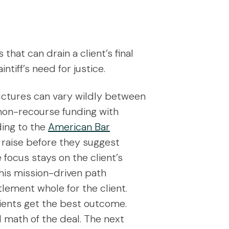
hat can drain a client’s final
tiff’s need for justice.
ructures can vary wildly between
 non-recourse funding with
ding to the
American Bar
 raise before they suggest
focus stays on the client’s
his mission-driven path
tlement whole for the client.
lients get the best outcome.
l math of the deal. The next