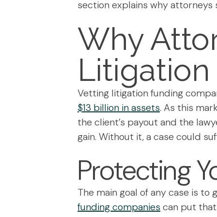
section explains why attorneys 
Why Atto
Litigatio
Vetting litigation funding compa
$13 billion in assets
. As this mar
the client’s payout and the lawye
gain. Without it, a case could su
Protecting Y
The main goal of any case is to g
funding companies
can put that