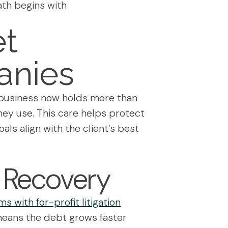
ath begins with
et
anies
he business now holds more than
they use. This care helps protect
als align with the client’s best
l Recovery
s with for-profit litigation
means the debt grows faster