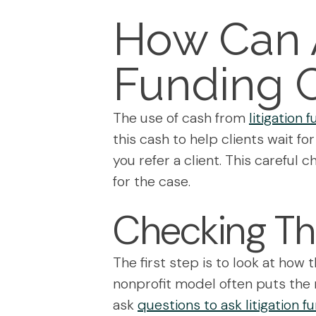
How Can A
Funding 
The use of cash from
litigation
this cash to help clients wait f
you refer a client. This carefu
for the case.
Checking Th
The first step is to look at how t
nonprofit model often puts the n
ask
questions to ask litigation 