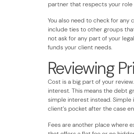
partner that respects your role 
You also need to check for any c
include ties to other groups th
not ask for any part of your lega
funds your client needs.
Reviewing Pr
Cost is a big part of your revie
interest. This means the debt gr
simple interest instead. Simple 
client’s pocket after the case en
Fees are another place where ext
that offers a flat fee or no hidde