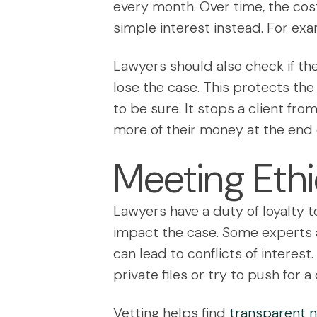
every month. Over time, the cost
simple interest instead. For exa
Lawyers should also check if the
lose the case. This protects the 
to be sure. It stops a client fro
more of their money at the end 
Meeting Ethi
Lawyers have a duty of loyalty t
impact the case. Some experts a
can lead to conflicts of interes
private files or try to push for 
Vetting helps find
transparent no