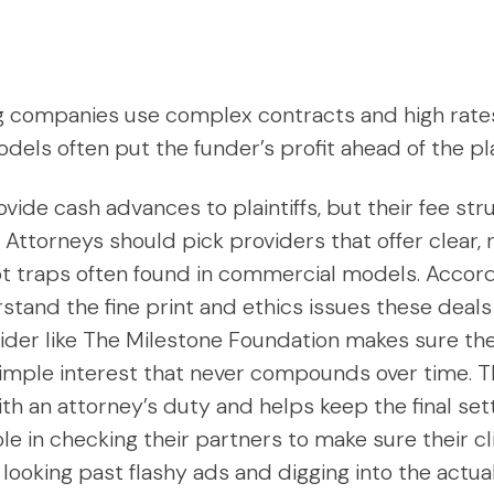
ng companies use complex contracts and high rates t
ls often put the funder’s profit ahead of the plain
vide cash advances to plaintiffs, but their fee st
 Attorneys should pick providers that offer clear,
bt traps often found in commercial models. Accor
stand the fine print and ethics issues these deals
ider like The Milestone Foundation makes sure the 
simple interest that never compounds over time. T
with an attorney’s duty and helps keep the final set
le in checking their partners to make sure their c
looking past flashy ads and digging into the actua