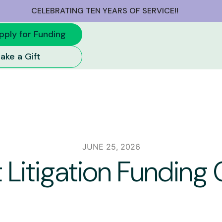
CELEBRATING TEN YEARS OF SERVICE!!
pply for Funding
ake a Gift
JUNE 25, 2026
 Litigation Fundin