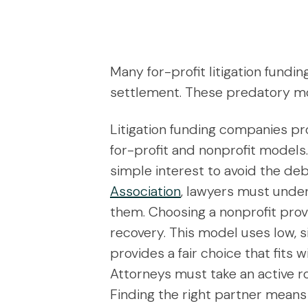
Many for-profit litigation fundi
settlement. These predatory mode
Litigation funding companies pro
for-profit and nonprofit models.
simple interest to avoid the de
Association
, lawyers must under
them. Choosing a nonprofit prov
recovery. This model uses low, 
provides a fair choice that fits 
Attorneys must take an active ro
Finding the right partner means 