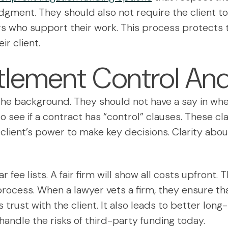
judgment. They should also not require the client t
rs who support their work. This process protects t
ir client.
tlement Control And
 the background. They should not have a say in wh
to see if a contract has “control” clauses. These cl
client’s power to make key decisions. Clarity abo
r fee lists. A fair firm will show all costs upfront
process. When a lawyer vets a firm, they ensure th
s trust with the client. It also leads to better long
 handle the risks of third-party funding today.