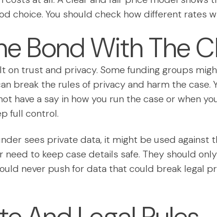
ood choice. You should check how different rates will
he Bond With The Cl
lt on trust and privacy. Some funding groups might 
s can break the rules of privacy and harm the case
not have a say in how you run the case or when you
p full control.
 funder sees private data, it might be used against t
 need to keep case details safe. They should only 
hould never push for data that could break legal pr
ate And Legal Rules