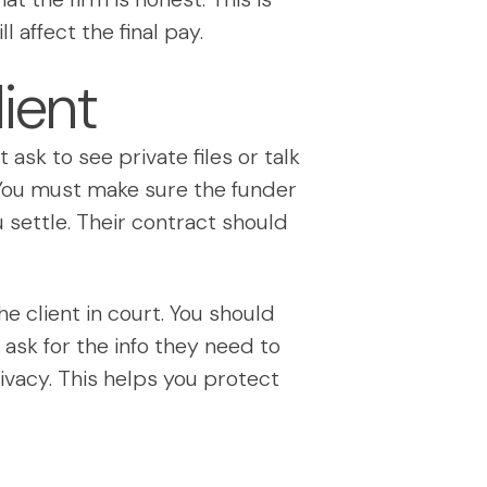
 affect the final pay.
ient
ask to see private files or talk
. You must make sure the funder
 settle. Their contract should
he client in court. You should
ask for the info they need to
ivacy. This helps you protect