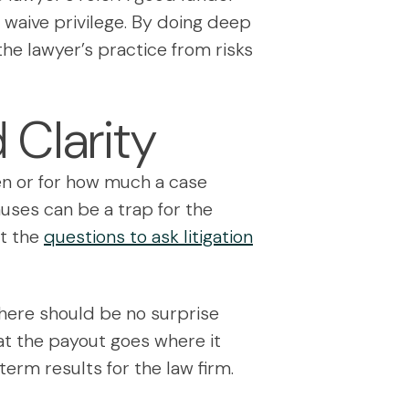
o waive privilege. By doing deep
he lawyer’s practice from risks
 Clarity
en or for how much a case
auses can be a trap for the
ut the
questions to ask litigation
. There should be no surprise
at the payout goes where it
-term results for the law firm.