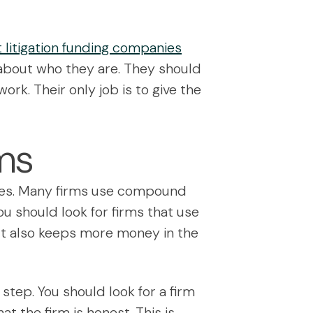
 litigation funding companies
 about who they are. They should
ork. Their only job is to give the
rms
 fees. Many firms use compound
ou should look for firms that use
. It also keeps more money in the
step. You should look for a firm
at the firm is honest. This is