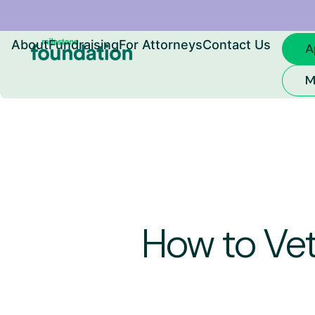
Skip
About
Fundraising
For Attorneys
Contact Us
A
to
M
content
How to Vet