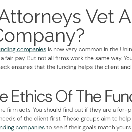
ttorneys Vet A 
Company?
 funding companies
is now very common in the Unit
or a fair pay. But not all firms work the same way. 
l check ensures that the funding helps the client 
e Ethics Of The Fun
he firm acts. You should find out if they are a for-p
eeds of the client first. These groups aim to help
funding companies
to see if their goals match yours