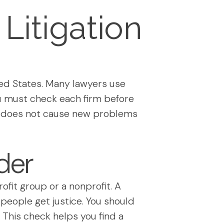
Litigation
ed States. Many lawyers use
You must check each firm before
and does not cause new problems
der
rofit group or a nonprofit. A
 people get justice. You should
. This check helps you find a