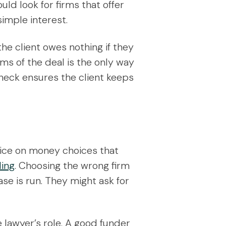
ld look for firms that offer
simple interest.
 the client owes nothing if they
erms of the deal is the only way
 check ensures the client keeps
dvice on money choices that
ding
. Choosing the wrong firm
ase is run. They might ask for
 lawyer’s role. A good funder