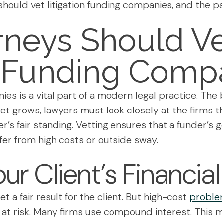
should vet litigation funding companies, and the p
rneys Should V
n Funding Comp
nies is a vital part of a modern legal practice. T
ket grows, lawyers must look closely at the firms 
r’s fair standing. Vetting ensures that a funder’s go
ffer from high costs or outside sway.
our Client’s Financia
et a fair result for the client. But high-cost
problem
 at risk. Many firms use compound interest. This 