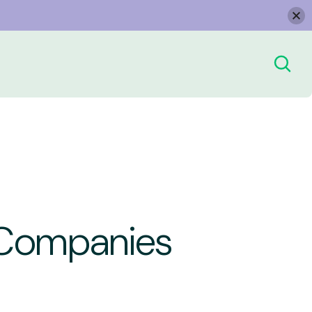
g Companies