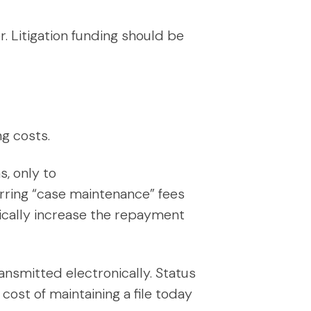
. Litigation funding should be
g costs.
, only to
urring “case maintenance” fees
ically increase the repayment
ansmitted electronically. Status
ost of maintaining a file today