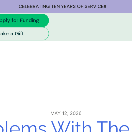
CELEBRATING TEN YEARS OF SERVICE!!
 2026
pply for Funding
ake a Gift
MAY 12, 2026
lems With The 