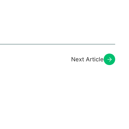
Next Article