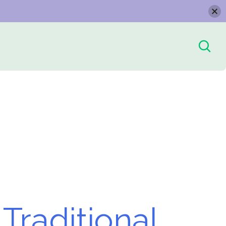
Traditional