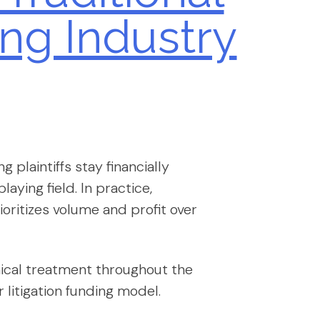
ng Industry
 plaintiffs stay financially
laying field. In practice,
oritizes volume and profit over
ethical treatment throughout the
 litigation funding model.