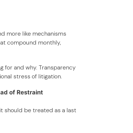
 and more like mechanisms
 that compound monthly,
ing for and why. Transparency
al stress of litigation.
ad of Restraint
t should be treated as a last