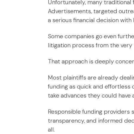
Unfortunately, many traditional 
Advertisements, targeted outrea
a serious financial decision wi
Some companies go even further, 
litigation process from the very
That approach is deeply concer
Most plaintiffs are already deal
funding as quick and effortless c
take advances they could have av
Responsible funding providers s
transparency, and informed dec
all.