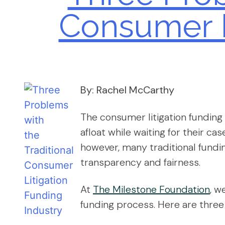
Consumer L
By: Rachel McCarthy
The consumer litigation funding i
afloat while waiting for their cas
however, many traditional fundi
transparency and fairness.
At
The Milestone Foundation
, w
funding process. Here are three 