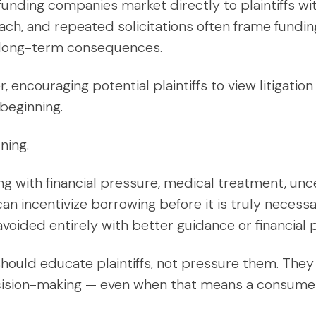
funding companies market directly to plaintiffs wi
ch, and repeated solicitations often frame funding
th long-term consequences.
encouraging potential plaintiffs to view litigation
 beginning.
ning.
ing with financial pressure, medical treatment, unc
an incentivize borrowing before it is truly necessa
oided entirely with better guidance or financial p
hould educate plaintiffs, not pressure them. They
ision-making — even when that means a consumer 