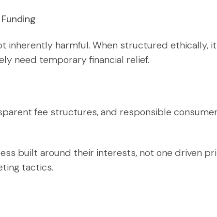
n Funding
ot inherently harmful. When structured ethically, 
ely need temporary financial relief.
ansparent fee structures, and responsible consume
ess built around their interests, not one driven pri
ting tactics.