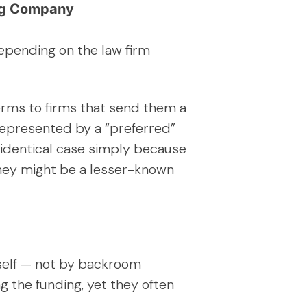
ing Company
depending on the law firm
terms to firms that send them a
 represented by a “preferred”
y identical case simply because
they might be a lesser-known
tself — not by backroom
ng the funding, yet they often