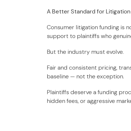
A Better Standard for Litigatio
Consumer litigation funding is n
support to plaintiffs who genuin
But the industry must evolve.
Fair and consistent pricing, tr
baseline — not the exception.
Plaintiffs deserve a funding proc
hidden fees, or aggressive marke