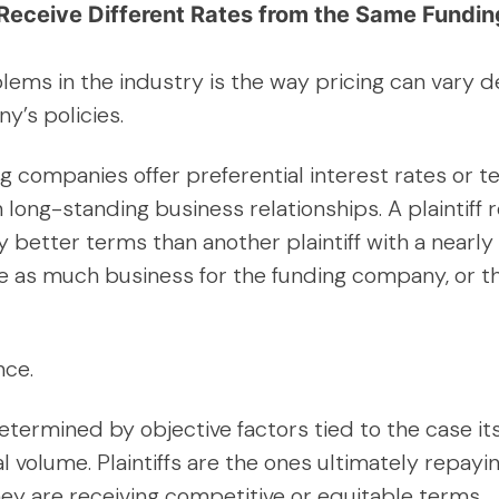
fs Receive Different Rates from the Same Fund
lems in the industry is the way pricing can vary 
y’s policies.
ing companies offer preferential interest rates or 
 long-standing business relationships. A plaintiff
ly better terms than another plaintiff with a nearl
te as much business for the funding company, or 
nce.
etermined by objective factors tied to the case i
l volume. Plaintiffs are the ones ultimately repayi
they are receiving competitive or equitable terms.