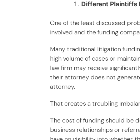
Different Plaintif
One of the least discussed prob
involved and the funding compan
Many traditional litigation fund
high volume of cases or maintain
law firm may receive significant
their attorney does not genera
attorney.
That creates a troubling imbala
The cost of funding should be d
business relationships or referra
have no visibility into whether 