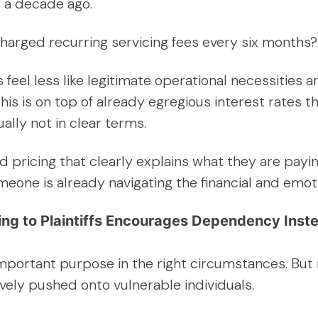
s a decade ago.
g charged recurring servicing fees every six months?
feel less like legitimate operational necessities
his is on top of already egregious interest rates
ually not in clear terms.
rd pricing that clearly explains what they are pay
one is already navigating the financial and emotion
ng to Plaintiffs Encourages Dependency Inste
important purpose in the right circumstances. But i
vely pushed onto vulnerable individuals.