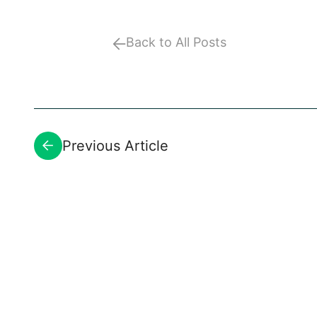
Back to All Posts
Previous Article