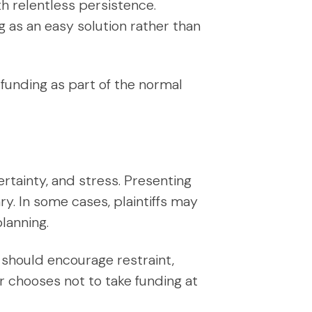
th relentless persistence.
 as an easy solution rather than
 funding as part of the normal
ertainty, and stress. Presenting
ry. In some cases, plaintiffs may
lanning.
 should encourage restraint,
chooses not to take funding at