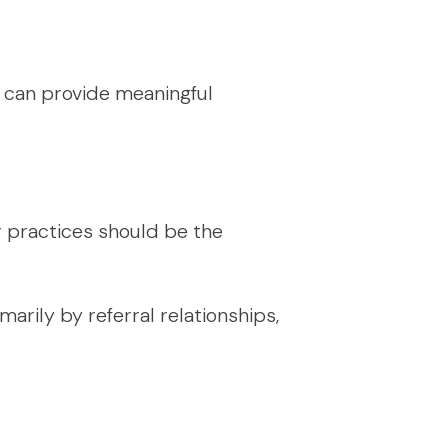
it can provide meaningful
r practices should be the
marily by referral relationships,