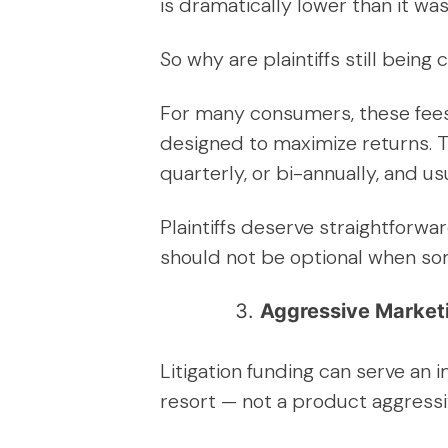
is dramatically lower than it wa
So why are plaintiffs still bein
For many consumers, these fees 
designed to maximize returns. T
quarterly, or bi-annually, and us
Plaintiffs deserve straightforwa
should not be optional when some
Aggressive Marketi
Litigation funding can serve an 
resort — not a product aggressi