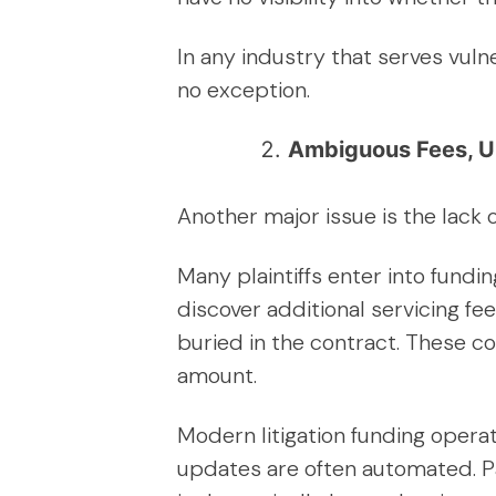
In any industry that serves vul
no exception.
Ambiguous Fees, U
Another major issue is the lack
Many plaintiffs enter into fund
discover additional servicing fe
buried in the contract. These c
amount.
Modern litigation funding opera
updates are often automated. Pa