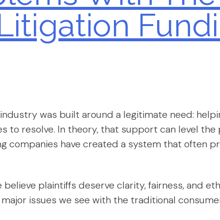
itigation Fundi
ndustry was built around a legitimate need: helping
es to resolve. In theory, that support can level the p
ng companies have created a system that often pri
e believe plaintiffs deserve clarity, fairness, and 
major issues we see with the traditional consumer