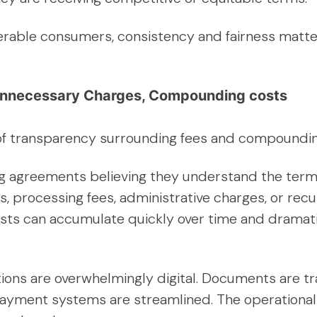
nerable consumers, consistency and fairness matter
nnecessary Charges, Compounding costs
 of transparency surrounding fees and compoundin
ing agreements believing they understand the terms
es, processing fees, administrative charges, or rec
osts can accumulate quickly over time and dramat
tions are overwhelmingly digital. Documents are tr
yment systems are streamlined. The operational c